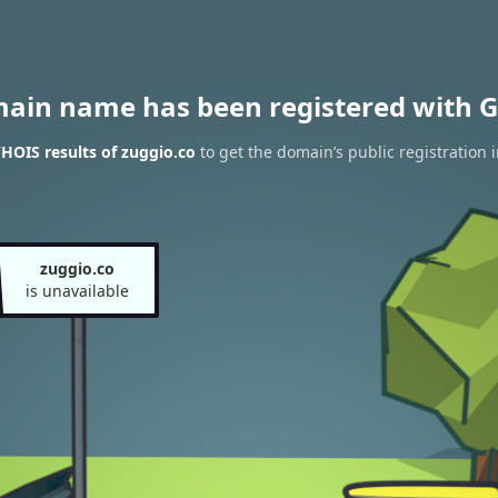
main name has been registered with G
HOIS results of zuggio.co
to get the domain’s public registration 
zuggio.co
is unavailable