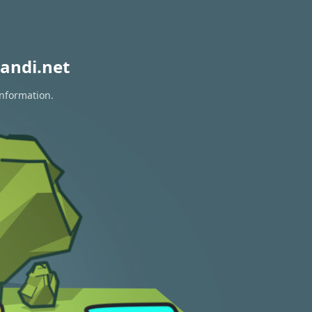
andi.net
information.