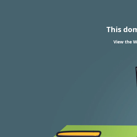
This do
View the W