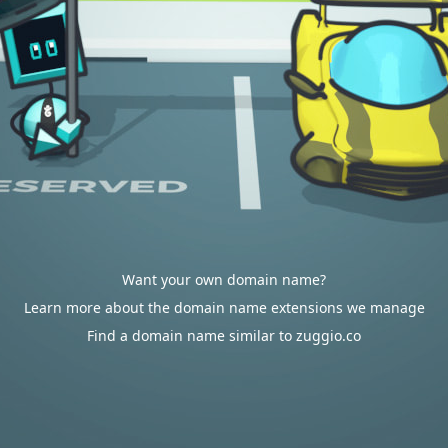
Want your own domain name?
Learn more about the domain name extensions we manage
Find a domain name similar to zuggio.co